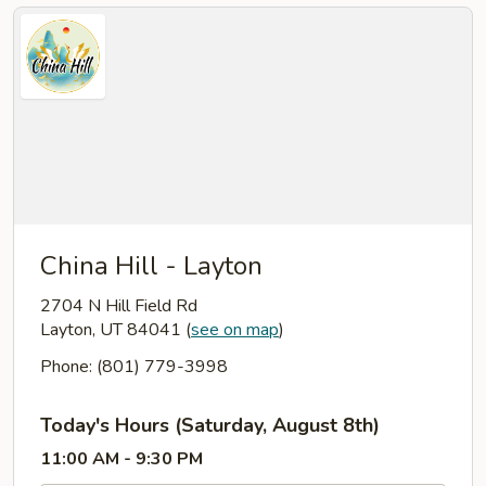
China Hill - Layton
2704 N Hill Field Rd
Layton, UT 84041
(
see on map
)
Phone: (801) 779-3998
Today's Hours (Saturday, August 8th)
11:00 AM - 9:30 PM