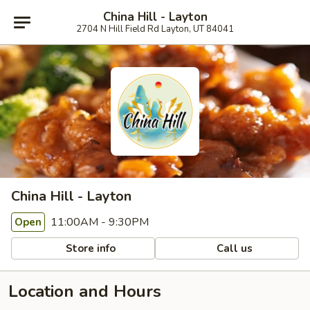
China Hill - Layton
2704 N Hill Field Rd Layton, UT 84041
China Hill - Layton
11:00AM - 9:30PM
Open
Store info
Call us
Location and Hours