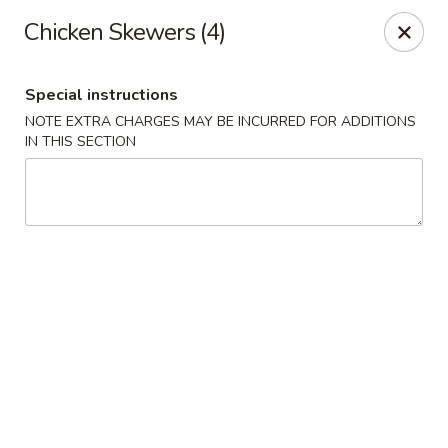
China Hill - Layton
Chicken Skewers (4)
2704 N Hill Field Rd Layton, UT 84041
Special instructions
Select Order Type
ASAP
NOTE EXTRA CHARGES MAY BE INCURRED FOR ADDITIONS
IN THIS SECTION
China Hill - Layton
11:00AM - 9:00PM
Open
Store info
Call us