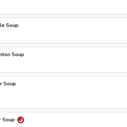
le Soup
nton Soup
r Soup
r Soup