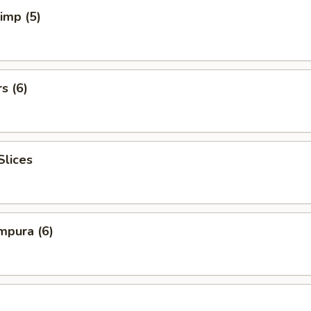
rimp (5)
s (6)
Slices
mpura (6)