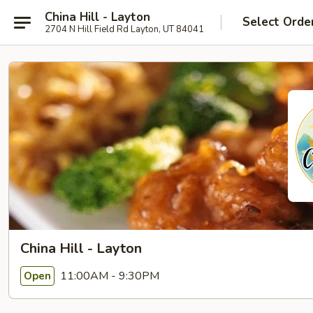
China Hill - Layton
Select Orde
2704 N Hill Field Rd Layton, UT 84041
China Hill - Layton
11:00AM - 9:30PM
Open