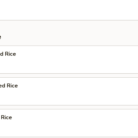
e
d Rice
ed Rice
 Rice