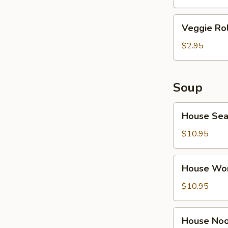
Veggie
Veggie Rol
Roll
(2)
$2.95
Soup
House
House Sea
Seafood
Soup
$10.95
House
House Wo
Wonton
Noodle
$10.95
Soup
House
House Noo
Noodle