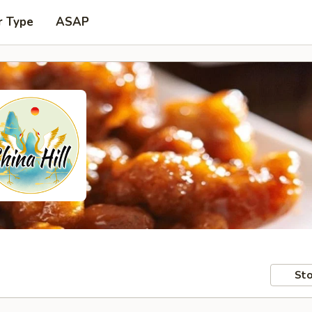
r Type
ASAP
Sto