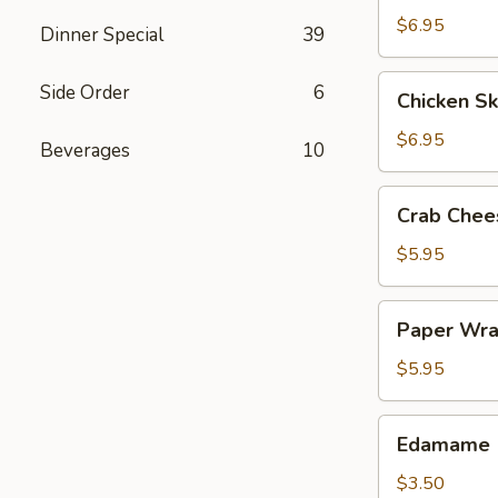
$6.95
Dinner Special
39
Chicken
Side Order
6
Chicken Sk
Skewers
(4)
$6.95
Beverages
10
Crab
Crab Chee
Cheese
Wonton
$5.95
(6)
Paper
Paper Wra
Wrapped
Chicken
$5.95
(4)
Edamame
Edamame
$3.50