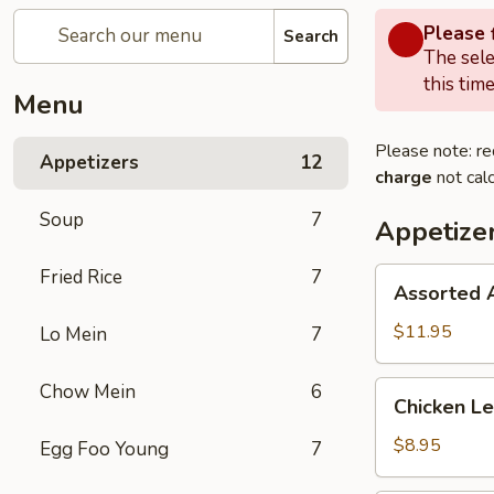
Please f
Search
The sele
this time
Menu
Please note: re
Appetizers
12
charge
not calc
Soup
7
Appetize
Fried Rice
7
Assorted
Assorted 
Appetizers
$11.95
Lo Mein
7
Chicken
Chow Mein
6
Chicken Le
Lettuce
Wrap
$8.95
Egg Foo Young
7
(4)