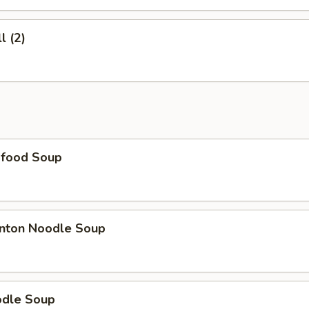
l (2)
food Soup
nton Noodle Soup
dle Soup