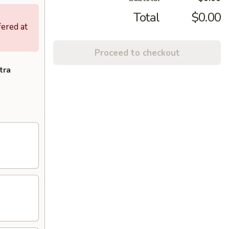
Total
$0.00
fered at
Proceed to checkout
tra