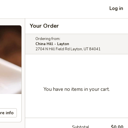
Log in
Your Order
Ordering from:
China Hill - Layton
2704 N Hill Field Rd Layton, UT 84041
You have no items in your cart.
re info
Subtotal
$0.00