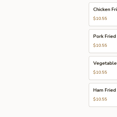
Chicken
Chicken Fr
Fried
Rice
$10.55
Pork
Pork Fried
Fried
Rice
$10.55
Vegetable
Vegetable 
Fried
Rice
$10.55
Ham
Ham Fried
Fried
Rice
$10.55