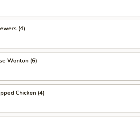
ewers (4)
se Wonton (6)
pped Chicken (4)