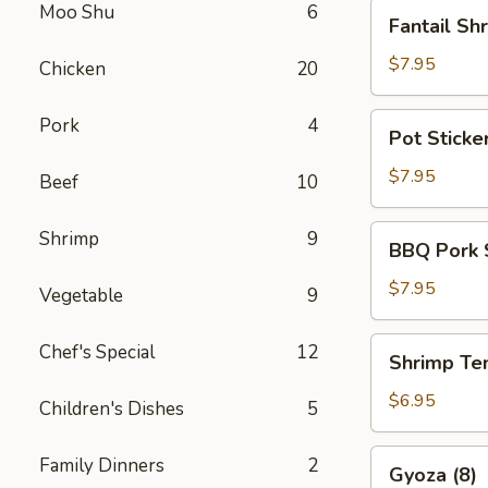
Fantail
Moo Shu
6
Fantail Sh
Shrimp
(5)
$7.95
Chicken
20
Pot
Pork
4
Pot Sticker
Stickers
(6)
$7.95
Beef
10
BBQ
Shrimp
9
BBQ Pork 
Pork
Slices
$7.95
Vegetable
9
Shrimp
Chef's Special
12
Shrimp Te
Tempura
(6)
$6.95
Children's Dishes
5
Gyoza
Family Dinners
2
Gyoza (8)
(8)