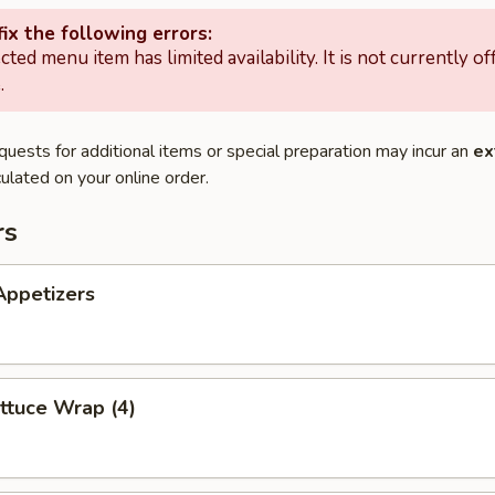
ix the following errors:
cted menu item has limited availability. It is not currently of
.
quests for additional items or special preparation may incur an
ex
ulated on your online order.
rs
Appetizers
ttuce Wrap (4)