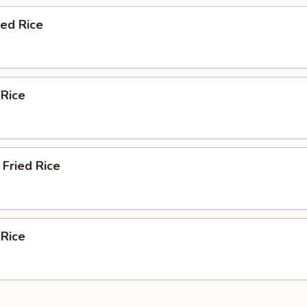
ied Rice
 Rice
Fried Rice
 Rice