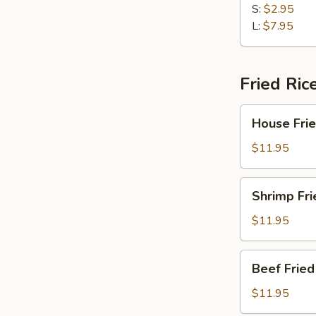
Sour
S:
$2.95
Soup
L:
$7.95
Fried Ric
House
House Frie
Fried
Rice
$11.95
Shrimp
Shrimp Fri
Fried
Rice
$11.95
Beef
Beef Fried
Fried
Rice
$11.95