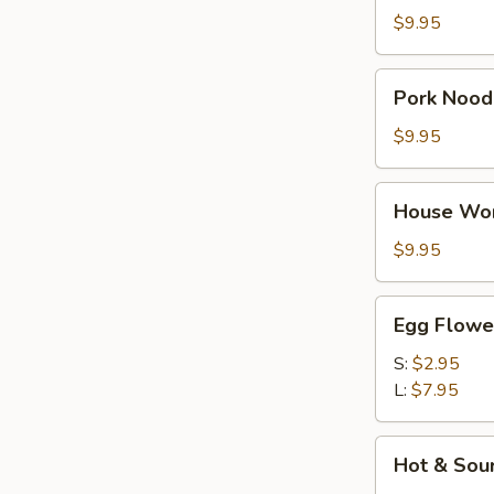
Soup
$9.95
Pork
Pork Nood
Noodle
Soup
$9.95
House
House Wo
Wonton
Soup
$9.95
Egg
Egg Flowe
Flower
Soup
S:
$2.95
L:
$7.95
Hot
Hot & Sou
&