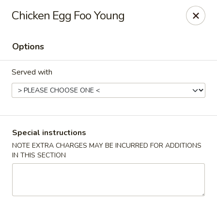
China Hill - Layton
Chicken Egg Foo Young
2704 N Hill Field Rd Layton, UT 84041
Options
Select Order Type
Select Time
Served with
Special instructions
NOTE EXTRA CHARGES MAY BE INCURRED FOR ADDITIONS
IN THIS SECTION
China Hill - Layton
Opens at 11:00AM
Closed
Store info
Call us