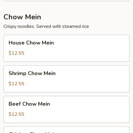
Chow Mein
Crispy noodles. Served with steamed rice
House
House Chow Mein
Chow
Mein
$12.55
Shrimp
Shrimp Chow Mein
Chow
Mein
$12.55
Beef
Beef Chow Mein
Chow
Mein
$12.55
Chicken