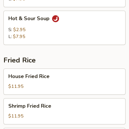
Hot
Hot & Sour Soup
&
Sour
S:
$2.95
Soup
L:
$7.95
Fried Rice
House
House Fried Rice
Fried
Rice
$11.95
Shrimp
Shrimp Fried Rice
Fried
Rice
$11.95