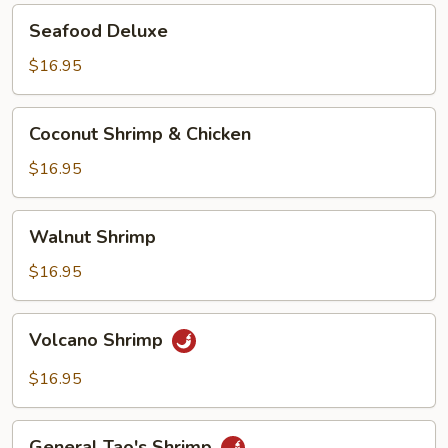
Seafood
Seafood Deluxe
Deluxe
$16.95
Coconut
Coconut Shrimp & Chicken
Shrimp
&
$16.95
Chicken
Walnut
Walnut Shrimp
Shrimp
$16.95
Volcano
Volcano Shrimp
Shrimp
$16.95
General
General Tao's Shrimp