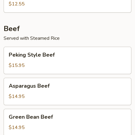
$12.55
Beef
Served with Steamed Rice
Peking
Peking Style Beef
Style
Beef
$15.95
Asparagus
Asparagus Beef
Beef
$14.95
Green
Green Bean Beef
Bean
Beef
$14.95