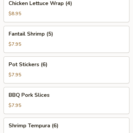
Chicken Lettuce Wrap (4)
Lettuce
Wrap
$8.95
(4)
Fantail
Fantail Shrimp (5)
Shrimp
(5)
$7.95
Pot
Pot Stickers (6)
Stickers
(6)
$7.95
BBQ
BBQ Pork Slices
Pork
Slices
$7.95
Shrimp
Shrimp Tempura (6)
Tempura