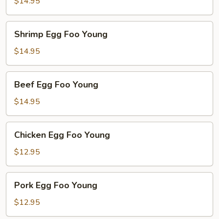
Foo
$14.95
Young
Shrimp
Shrimp Egg Foo Young
Egg
Foo
$14.95
Young
Beef
Beef Egg Foo Young
Egg
Foo
$14.95
Young
Chicken
Chicken Egg Foo Young
Egg
Foo
$12.95
Young
Pork
Pork Egg Foo Young
Egg
Foo
$12.95
Young