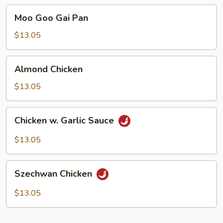
Moo
Moo Goo Gai Pan
Goo
Gai
$13.05
Pan
Almond
Almond Chicken
Chicken
$13.05
Chicken
Chicken w. Garlic Sauce
w.
Garlic
$13.05
Sauce
Szechwan
Szechwan Chicken
Chicken
$13.05