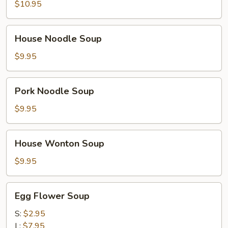
Noodle
$10.95
Soup
House
House Noodle Soup
Noodle
Soup
$9.95
Pork
Pork Noodle Soup
Noodle
Soup
$9.95
House
House Wonton Soup
Wonton
Soup
$9.95
Egg
Egg Flower Soup
Flower
Soup
S:
$2.95
L:
$7.95