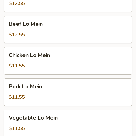
Mein
$12.55
Beef
Beef Lo Mein
Lo
Mein
$12.55
Chicken
Chicken Lo Mein
Lo
Mein
$11.55
Pork
Pork Lo Mein
Lo
Mein
$11.55
Vegetable
Vegetable Lo Mein
Lo
Mein
$11.55