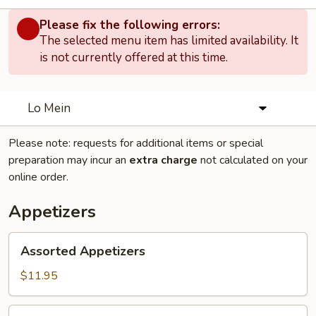
Please fix the following errors:
The selected menu item has limited availability. It
is not currently offered at this time.
Lo Mein
Please note: requests for additional items or special
preparation may incur an
extra charge
not calculated on your
online order.
Appetizers
Assorted
Assorted Appetizers
Appetizers
$11.95
Chicken