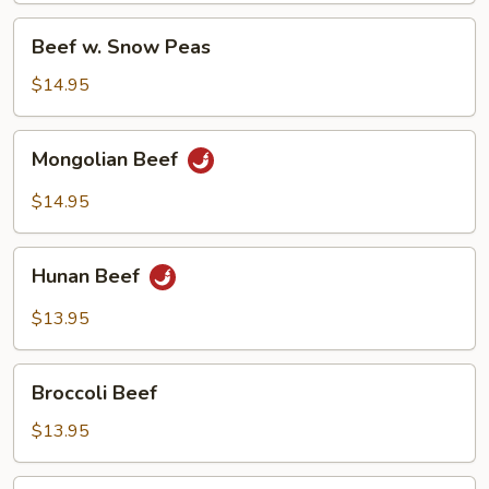
Beef
Beef w. Snow Peas
w.
Snow
$14.95
Peas
Mongolian
Mongolian Beef
Beef
$14.95
Hunan
Hunan Beef
Beef
$13.95
Broccoli
Broccoli Beef
Beef
$13.95