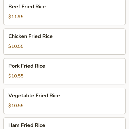
Beef
Beef Fried Rice
Fried
Rice
$11.95
Chicken
Chicken Fried Rice
Fried
Rice
$10.55
Pork
Pork Fried Rice
Fried
Rice
$10.55
Vegetable
Vegetable Fried Rice
Fried
Rice
$10.55
Ham
Ham Fried Rice
Fried