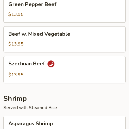
Green
Green Pepper Beef
Pepper
Beef
$13.95
Beef
Beef w. Mixed Vegetable
w.
Mixed
$13.95
Vegetable
Szechuan
Szechuan Beef
Beef
$13.95
Shrimp
Served with Steamed Rice
Asparagus
Asparagus Shrimp
Shrimp