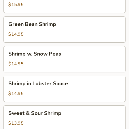
$15.95
Green
Green Bean Shrimp
Bean
Shrimp
$14.95
Shrimp
Shrimp w. Snow Peas
w.
Snow
$14.95
Peas
Shrimp
Shrimp in Lobster Sauce
in
Lobster
$14.95
Sauce
Sweet
Sweet & Sour Shrimp
&
Sour
$13.95