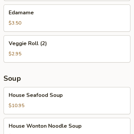
Edamame
Edamame
$3.50
Veggie
Veggie Roll (2)
Roll
(2)
$2.95
Soup
House
House Seafood Soup
Seafood
Soup
$10.95
House
House Wonton Noodle Soup
Wonton