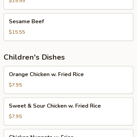
Beef
$15.55
Sesame
Sesame Beef
Beef
$15.55
Children's Dishes
Orange
Orange Chicken w. Fried Rice
Chicken
w.
$7.95
Fried
Rice
Sweet
Sweet & Sour Chicken w. Fried Rice
&
Sour
$7.95
Chicken
w.
Chicken