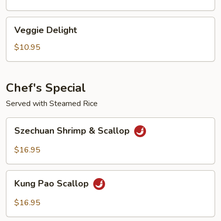
Sauce
Veggie
Veggie Delight
Delight
$10.95
Chef's Special
Served with Steamed Rice
Szechuan
Szechuan Shrimp & Scallop
Shrimp
&
$16.95
Scallop
Kung
Kung Pao Scallop
Pao
Scallop
$16.95