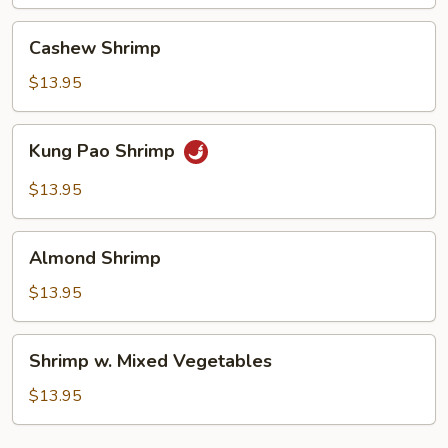
Shrimp
Cashew
Cashew Shrimp
Shrimp
$13.95
Kung
Kung Pao Shrimp
Pao
Shrimp
$13.95
Almond
Almond Shrimp
Shrimp
$13.95
Shrimp
Shrimp w. Mixed Vegetables
w.
Mixed
$13.95
Vegetables