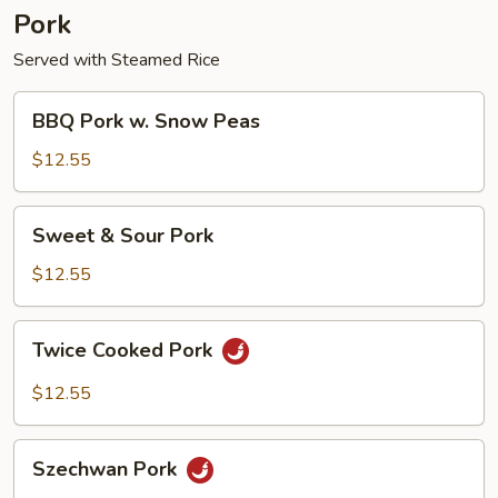
Pork
Served with Steamed Rice
BBQ
BBQ Pork w. Snow Peas
Pork
w.
$12.55
Snow
Peas
Sweet
Sweet & Sour Pork
&
Sour
$12.55
Pork
Twice
Twice Cooked Pork
Cooked
Pork
$12.55
Szechwan
Szechwan Pork
Pork