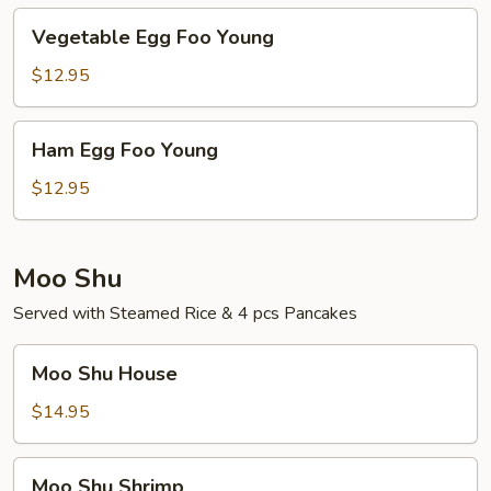
Vegetable
Vegetable Egg Foo Young
Egg
Foo
$12.95
Young
Ham
Ham Egg Foo Young
Egg
Foo
$12.95
Young
Moo Shu
Served with Steamed Rice & 4 pcs Pancakes
Moo
Moo Shu House
Shu
House
$14.95
Moo
Moo Shu Shrimp