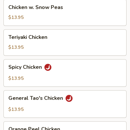
Chicken
Chicken w. Snow Peas
w.
Snow
$13.95
Peas
Teriyaki
Teriyaki Chicken
Chicken
$13.95
Spicy
Spicy Chicken
Chicken
$13.95
General
General Tao's Chicken
Tao's
Chicken
$13.95
Orange
Orange Peel Chicken