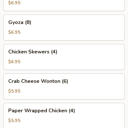
(6)
$6.95
Gyoza
Gyoza (8)
(8)
$6.95
Chicken
Chicken Skewers (4)
Skewers
(4)
$6.95
Crab
Crab Cheese Wonton (6)
Cheese
Wonton
$5.95
(6)
Paper
Paper Wrapped Chicken (4)
Wrapped
Chicken
$5.95
(4)