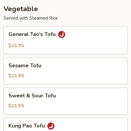
Vegetable
Served with Steamed Rice
General
General Tao's Tofu
Tao's
Tofu
$11.95
Sesame
Sesame Tofu
Tofu
$11.95
Sweet
Sweet & Sour Tofu
&
Sour
$11.95
Tofu
Kung
Kung Pao Tofu
Pao