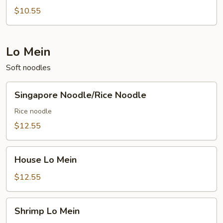
Rice
$10.55
Lo Mein
Soft noodles
Singapore
Singapore Noodle/Rice Noodle
Noodle/Rice
Noodle
Rice noodle
$12.55
House
House Lo Mein
Lo
Mein
$12.55
Shrimp
Shrimp Lo Mein
Lo