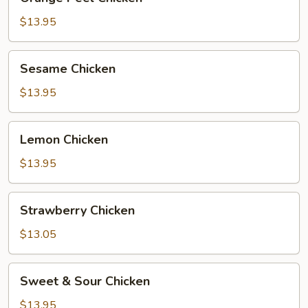
Peel
Chicken
$13.95
Sesame
Sesame Chicken
Chicken
$13.95
Lemon
Lemon Chicken
Chicken
$13.95
Strawberry
Strawberry Chicken
Chicken
$13.05
Sweet
Sweet & Sour Chicken
&
Sour
$13.95