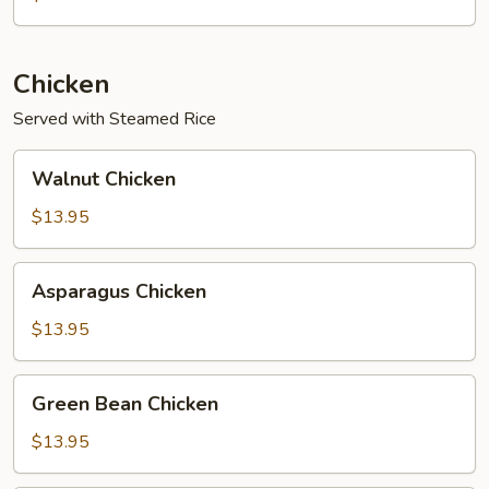
Chicken
Served with Steamed Rice
Walnut
Walnut Chicken
Chicken
$13.95
Asparagus
Asparagus Chicken
Chicken
$13.95
Green
Green Bean Chicken
Bean
Chicken
$13.95