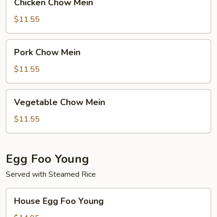
Chicken Chow Mein
Chow
Mein
$11.55
Pork
Pork Chow Mein
Chow
Mein
$11.55
Vegetable
Vegetable Chow Mein
Chow
Mein
$11.55
Egg Foo Young
Served with Steamed Rice
House
House Egg Foo Young
Egg