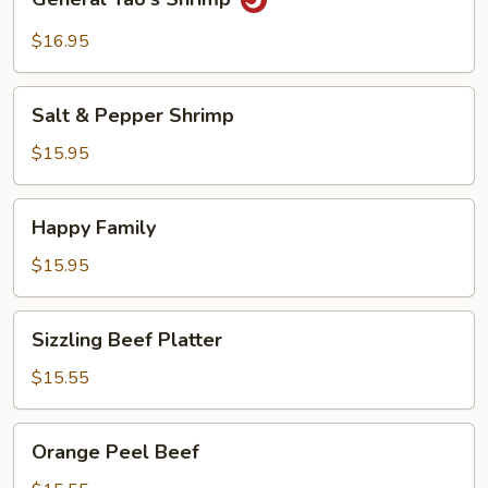
Tao's
Shrimp
$16.95
Salt
Salt & Pepper Shrimp
&
Pepper
$15.95
Shrimp
Happy
Happy Family
Family
$15.95
Sizzling
Sizzling Beef Platter
Beef
Platter
$15.55
Orange
Orange Peel Beef
Peel