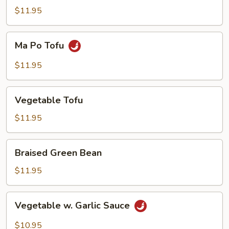
Tofu
$11.95
Ma
Ma Po Tofu
Po
Tofu
$11.95
Vegetable
Vegetable Tofu
Tofu
$11.95
Braised
Braised Green Bean
Green
Bean
$11.95
Vegetable
Vegetable w. Garlic Sauce
w.
Garlic
$10.95