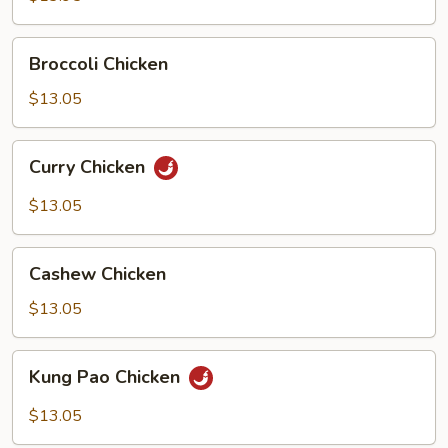
Chicken
Broccoli
Broccoli Chicken
Chicken
$13.05
Curry
Curry Chicken
Chicken
$13.05
Cashew
Cashew Chicken
Chicken
$13.05
Kung
Kung Pao Chicken
Pao
Chicken
$13.05