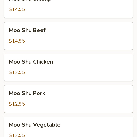
Shu
Shrimp
$14.95
Moo
Moo Shu Beef
Shu
Beef
$14.95
Moo
Moo Shu Chicken
Shu
Chicken
$12.95
Moo
Moo Shu Pork
Shu
Pork
$12.95
Moo
Moo Shu Vegetable
Shu
Vegetable
$12.95