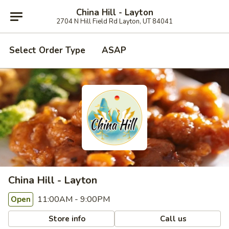
China Hill - Layton
2704 N Hill Field Rd Layton, UT 84041
Select Order Type
ASAP
China Hill - Layton
11:00AM - 9:00PM
Open
Store info
Call us