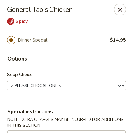
China Hill - Layton
General Tao's Chicken
2704 N Hill Field Rd Layton, UT 84041
Spicy
Select Order Type
Select Time
Dinner Special
$14.95
Options
Soup Choice
China Hill - Layton
Special instructions
Opens at 11:00AM
Closed
NOTE EXTRA CHARGES MAY BE INCURRED FOR ADDITIONS
IN THIS SECTION
Store info
Call us