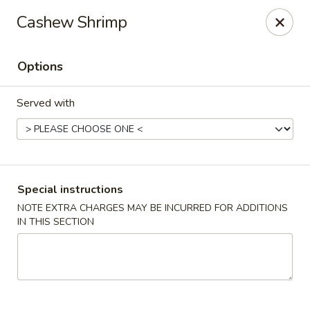
China Hill - Layton
Cashew Shrimp
2704 N Hill Field Rd Layton, UT 84041
Options
Select Order Type
Select Time
Served with
Special instructions
NOTE EXTRA CHARGES MAY BE INCURRED FOR ADDITIONS
IN THIS SECTION
China Hill - Layton
Opens Sunday at 11:00AM
Closed
Store info
Call us