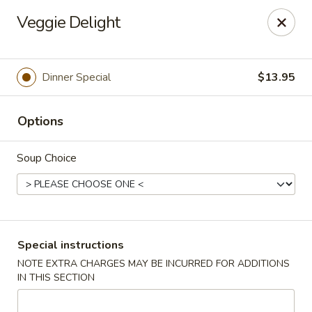
China Hill - Layton
Veggie Delight
2704 N Hill Field Rd Layton, UT 84041
Select Order Type
Select Time
Dinner Special
$13.95
Options
Soup Choice
China Hill - Layton
Special instructions
NOTE EXTRA CHARGES MAY BE INCURRED FOR ADDITIONS
Opens at 11:00AM
Closed
IN THIS SECTION
Store info
Call us