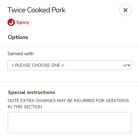
China Hill - Layton
Twice Cooked Pork
2704 N Hill Field Rd Layton, UT 84041
Spicy
Select Order Type
Select Time
Options
Served with
Special instructions
NOTE EXTRA CHARGES MAY BE INCURRED FOR ADDITIONS
IN THIS SECTION
China Hill - Layton
Opens at 11:00AM
Closed
Store info
Call us