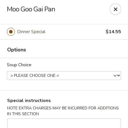
China Hill - Layton
Moo Goo Gai Pan
2704 N Hill Field Rd Layton, UT 84041
Select Order Type
Select Time
Dinner Special
$14.55
Options
Soup Choice
China Hill - Layton
Special instructions
NOTE EXTRA CHARGES MAY BE INCURRED FOR ADDITIONS
Opens at 11:00AM
Closed
IN THIS SECTION
Store info
Call us