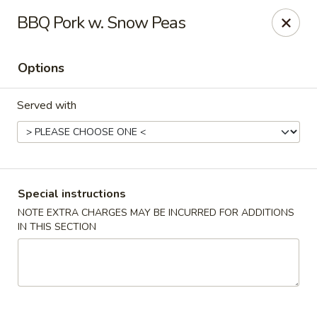
China Hill - Layton
BBQ Pork w. Snow Peas
2704 N Hill Field Rd Layton, UT 84041
Options
Select Order Type
Select Time
Served with
Special instructions
NOTE EXTRA CHARGES MAY BE INCURRED FOR ADDITIONS
IN THIS SECTION
China Hill - Layton
Opens at 11:00AM
Closed
Store info
Call us