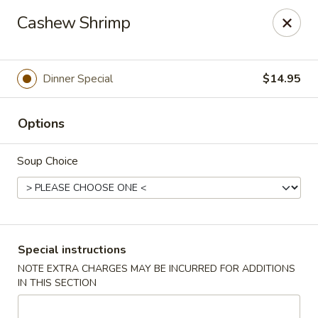
China Hill - Layton
Cashew Shrimp
2704 N Hill Field Rd Layton, UT 84041
Select Order Type
Select Time
Dinner Special
$14.95
Options
Soup Choice
China Hill - Layton
Special instructions
NOTE EXTRA CHARGES MAY BE INCURRED FOR ADDITIONS
Opens at 11:00AM
Closed
IN THIS SECTION
Store info
Call us