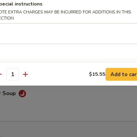
pecial instructions
OTE EXTRA CHARGES MAY BE INCURRED FOR ADDITIONS IN THIS
ECTION
nton Soup
r Soup
Add to car
$15.55
antity
r Soup