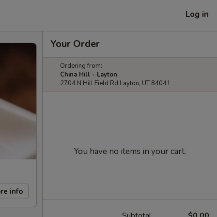
Log in
Your Order
Ordering from:
China Hill - Layton
2704 N Hill Field Rd Layton, UT 84041
You have no items in your cart.
re info
Subtotal
$0.00