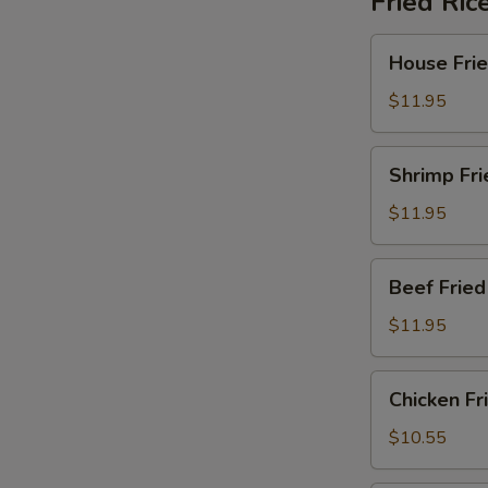
Fried Ric
House
House Frie
Fried
Rice
$11.95
Shrimp
Shrimp Fri
Fried
Rice
$11.95
Beef
Beef Fried
Fried
Rice
$11.95
Chicken
Chicken Fr
Fried
Rice
$10.55