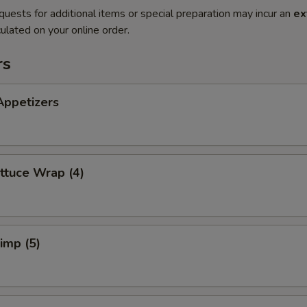
quests for additional items or special preparation may incur an
ex
ulated on your online order.
rs
Appetizers
ttuce Wrap (4)
rimp (5)