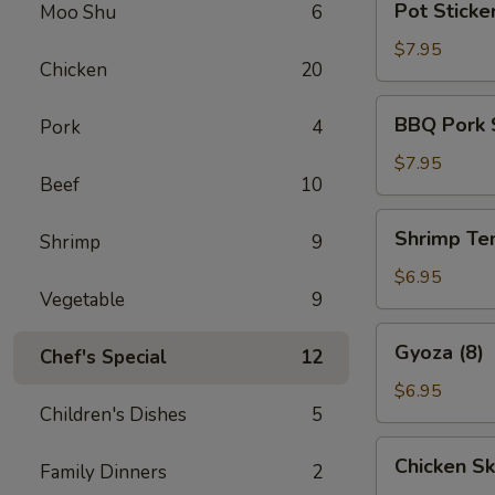
Pot Sticker
Moo Shu
6
Stickers
(6)
$7.95
Chicken
20
BBQ
BBQ Pork 
Pork
4
Pork
Slices
$7.95
Beef
10
Shrimp
Shrimp Te
Shrimp
9
Tempura
(6)
$6.95
Vegetable
9
Gyoza
Gyoza (8)
Chef's Special
12
(8)
$6.95
Children's Dishes
5
Chicken
Chicken Sk
Family Dinners
2
Skewers