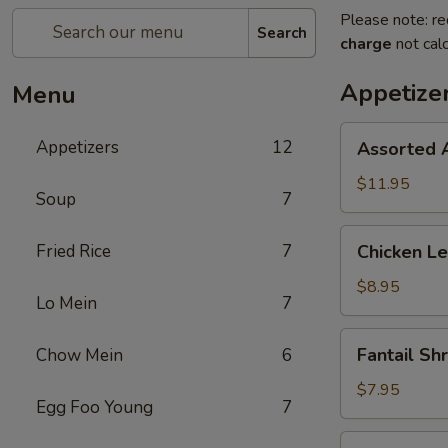
Please note: re
Search
charge
not calc
Appetize
Menu
Assorted
Appetizers
12
Assorted 
Appetizers
$11.95
Soup
7
Chicken
Fried Rice
7
Chicken Le
Lettuce
Wrap
$8.95
Lo Mein
7
(4)
Fantail
Fantail Sh
Chow Mein
6
Shrimp
(5)
$7.95
Egg Foo Young
7
Pot