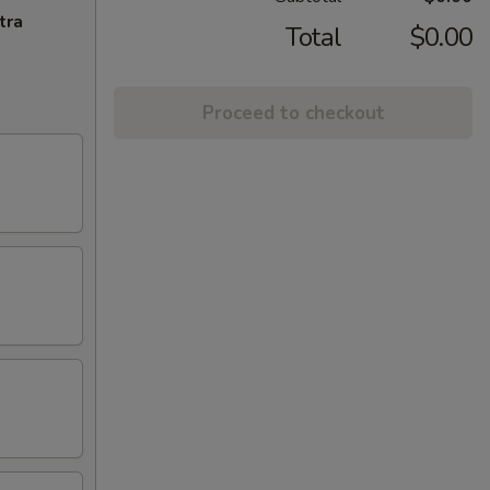
tra
Total
$0.00
Proceed to checkout