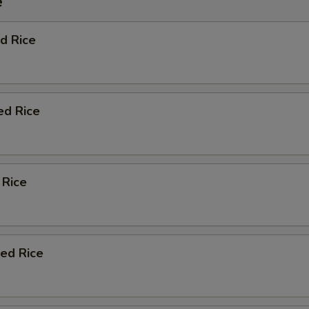
e
d Rice
ed Rice
 Rice
ied Rice