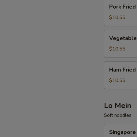
Pork
Pork Fried
Fried
Rice
$10.55
Vegetable
Vegetable 
Fried
Rice
$10.55
Ham
Ham Fried
Fried
Rice
$10.55
Lo Mein
Soft noodles
Singapore
Singapore
Noodle/Rice