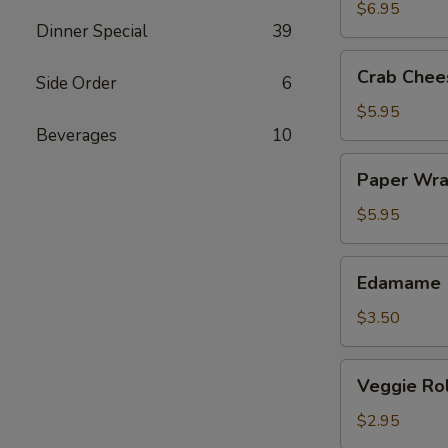
(4)
$6.95
Dinner Special
39
Crab
Crab Chee
Side Order
6
Cheese
Wonton
$5.95
(6)
Beverages
10
Paper
Paper Wra
Wrapped
Chicken
$5.95
(4)
Edamame
Edamame
$3.50
Veggie
Veggie Rol
Roll
(2)
$2.95