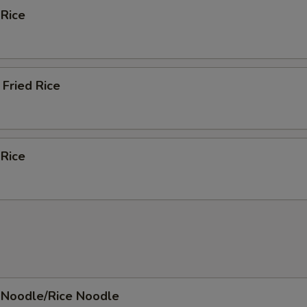
 Rice
Fried Rice
 Rice
 Noodle/Rice Noodle