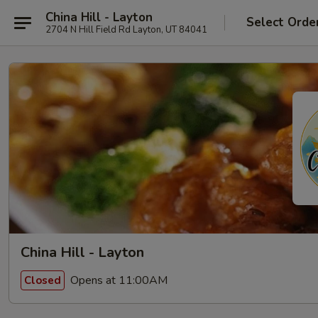
China Hill - Layton
Select Orde
2704 N Hill Field Rd Layton, UT 84041
China Hill - Layton
Opens at 11:00AM
Closed