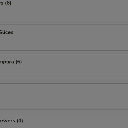
s (6)
Slices
mpura (6)
ewers (4)