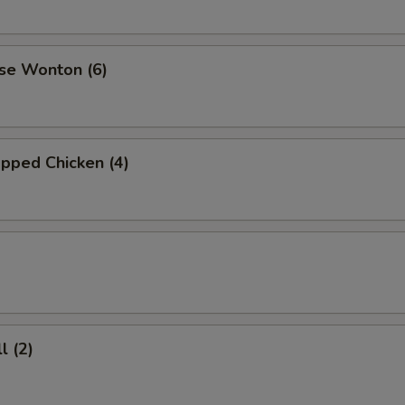
se Wonton (6)
pped Chicken (4)
l (2)