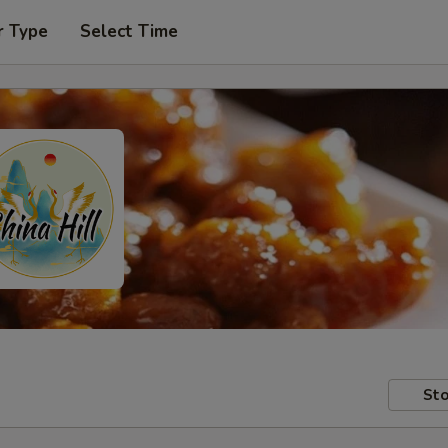
r Type
Select Time
Sto