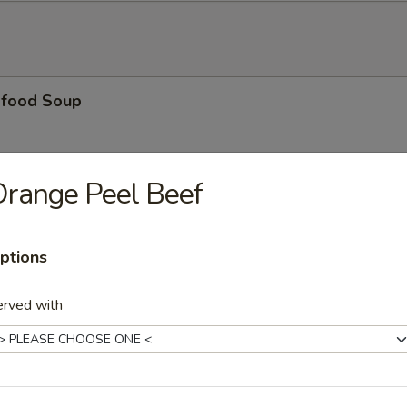
food Soup
range Peel Beef
nton Noodle Soup
ptions
dle Soup
erved with
le Soup