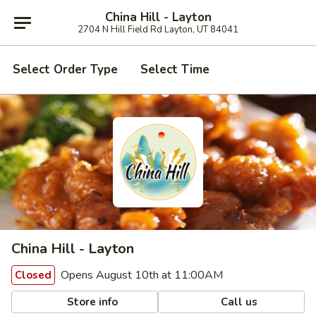
China Hill - Layton
2704 N Hill Field Rd Layton, UT 84041
Select Order Type
Select Time
China Hill - Layton
Opens August 10th at 11:00AM
Closed
Store info
Call us