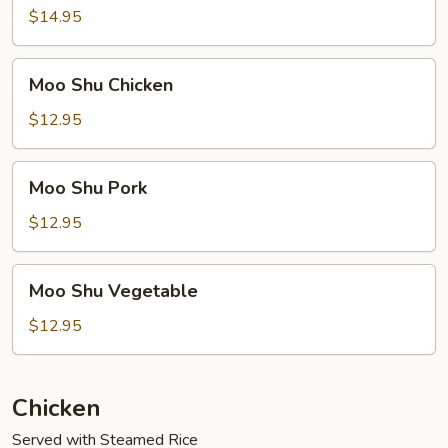
Beef
$14.95
Moo
Moo Shu Chicken
Shu
Chicken
$12.95
Moo
Moo Shu Pork
Shu
Pork
$12.95
Moo
Moo Shu Vegetable
Shu
Vegetable
$12.95
Chicken
Served with Steamed Rice