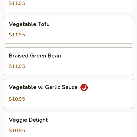
Tofu
$11.95
Vegetable
Vegetable Tofu
Tofu
$11.95
Braised
Braised Green Bean
Green
Bean
$11.95
Vegetable
Vegetable w. Garlic Sauce
w.
Garlic
$10.95
Sauce
Veggie
Veggie Delight
Delight
$10.95