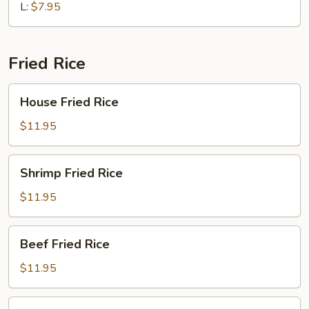
Soup
L:
$7.95
Fried Rice
House
House Fried Rice
Fried
Rice
$11.95
Shrimp
Shrimp Fried Rice
Fried
Rice
$11.95
Beef
Beef Fried Rice
Fried
Rice
$11.95
Chicken