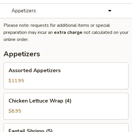
Appetizers
Please note: requests for additional items or special
preparation may incur an
extra charge
not calculated on your
online order.
Appetizers
Assorted
Assorted Appetizers
Appetizers
$11.95
Chicken
Chicken Lettuce Wrap (4)
Lettuce
Wrap
$8.95
(4)
Fantail
Fantail Shrimp (5)