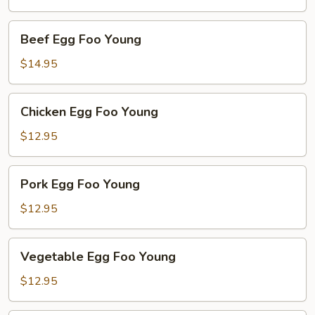
Young
Beef
Beef Egg Foo Young
Egg
Foo
$14.95
Young
Chicken
Chicken Egg Foo Young
Egg
Foo
$12.95
Young
Pork
Pork Egg Foo Young
Egg
Foo
$12.95
Young
Vegetable
Vegetable Egg Foo Young
Egg
Foo
$12.95
Young