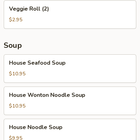
Veggie
Veggie Roll (2)
Roll
(2)
$2.95
Soup
House
House Seafood Soup
Seafood
Soup
$10.95
House
House Wonton Noodle Soup
Wonton
Noodle
$10.95
Soup
House
House Noodle Soup
Noodle
Soup
$9.95