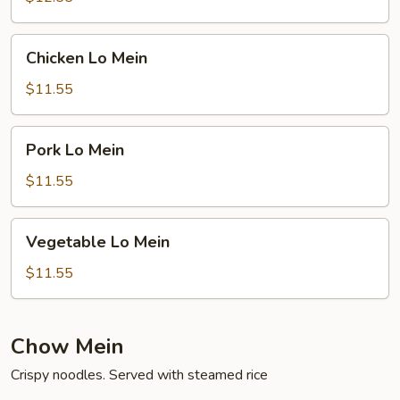
Chicken
Chicken Lo Mein
Lo
Mein
$11.55
Pork
Pork Lo Mein
Lo
Mein
$11.55
Vegetable
Vegetable Lo Mein
Lo
Mein
$11.55
Chow Mein
Crispy noodles. Served with steamed rice