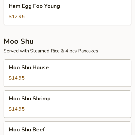
Ham
Ham Egg Foo Young
Egg
Foo
$12.95
Young
Moo Shu
Served with Steamed Rice & 4 pcs Pancakes
Moo
Moo Shu House
Shu
House
$14.95
Moo
Moo Shu Shrimp
Shu
Shrimp
$14.95
Moo
Moo Shu Beef
Shu