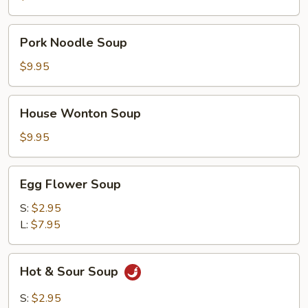
Pork
Pork Noodle Soup
Noodle
Soup
$9.95
House
House Wonton Soup
Wonton
Soup
$9.95
Egg
Egg Flower Soup
Flower
Soup
S:
$2.95
L:
$7.95
Hot
Hot & Sour Soup
&
Sour
S:
$2.95