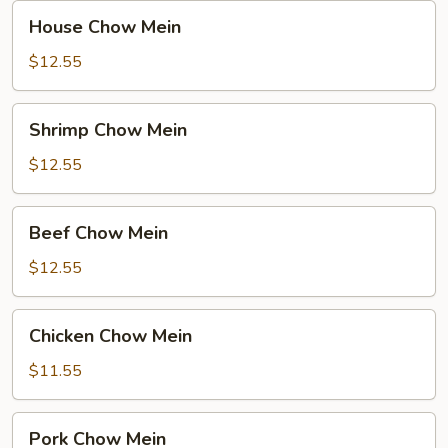
House
House Chow Mein
Chow
Mein
$12.55
Shrimp
Shrimp Chow Mein
Chow
Mein
$12.55
Beef
Beef Chow Mein
Chow
Mein
$12.55
Chicken
Chicken Chow Mein
Chow
Mein
$11.55
Pork
Pork Chow Mein