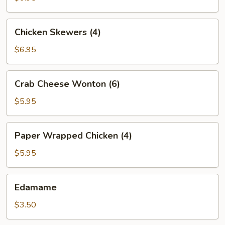
Chicken
Chicken Skewers (4)
Skewers
(4)
$6.95
Crab
Crab Cheese Wonton (6)
Cheese
Wonton
$5.95
(6)
Paper
Paper Wrapped Chicken (4)
Wrapped
Chicken
$5.95
(4)
Edamame
Edamame
$3.50