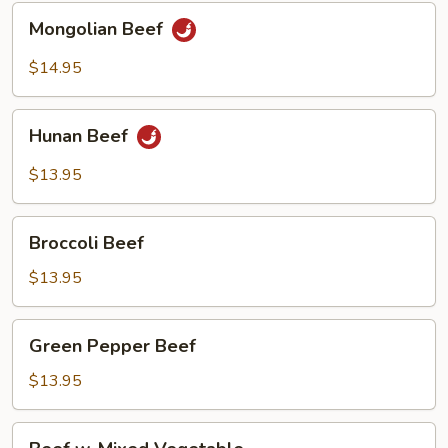
Mongolian
Mongolian Beef
Beef
$14.95
Hunan
Hunan Beef
Beef
$13.95
Broccoli
Broccoli Beef
Beef
$13.95
Green
Green Pepper Beef
Pepper
Beef
$13.95
Beef