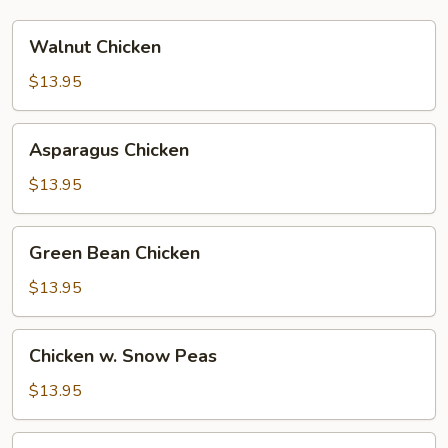
Walnut
Walnut Chicken
Chicken
$13.95
Asparagus
Asparagus Chicken
Chicken
$13.95
Green
Green Bean Chicken
Bean
Chicken
$13.95
Chicken
Chicken w. Snow Peas
w.
Snow
$13.95
Peas
Teriyaki