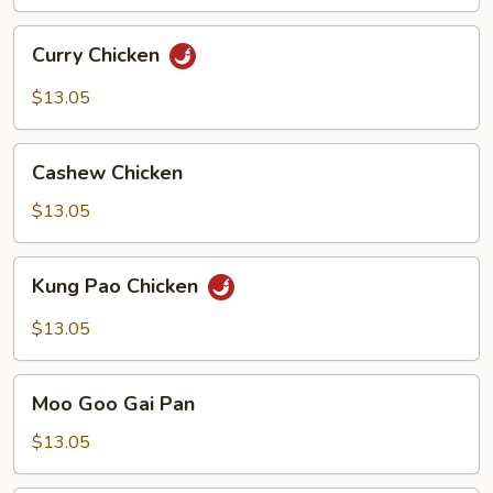
Curry
Curry Chicken
Chicken
$13.05
Cashew
Cashew Chicken
Chicken
$13.05
Kung
Kung Pao Chicken
Pao
Chicken
$13.05
Moo
Moo Goo Gai Pan
Goo
Gai
$13.05
Pan