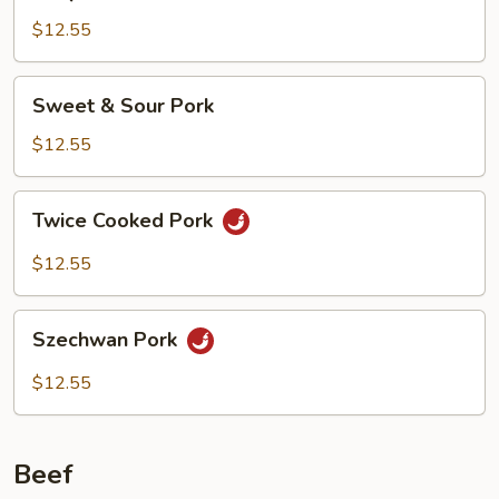
Pork
w.
$12.55
Snow
Peas
Sweet
Sweet & Sour Pork
&
Sour
$12.55
Pork
Twice
Twice Cooked Pork
Cooked
Pork
$12.55
Szechwan
Szechwan Pork
Pork
$12.55
Beef