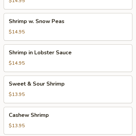
Shrimp
$14.95
Shrimp
Shrimp w. Snow Peas
w.
Snow
$14.95
Peas
Shrimp
Shrimp in Lobster Sauce
in
Lobster
$14.95
Sauce
Sweet
Sweet & Sour Shrimp
&
Sour
$13.95
Shrimp
Cashew
Cashew Shrimp
Shrimp
$13.95