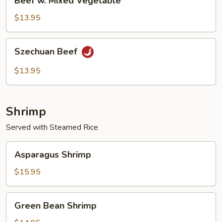
Beef w. Mixed Vegetable
w.
Mixed
$13.95
Vegetable
Szechuan
Szechuan Beef
Beef
$13.95
Shrimp
Served with Steamed Rice
Asparagus
Asparagus Shrimp
Shrimp
$15.95
Green
Green Bean Shrimp
Bean