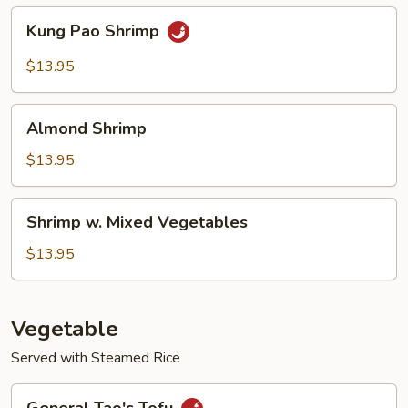
Kung
Kung Pao Shrimp
Pao
Shrimp
$13.95
Almond
Almond Shrimp
Shrimp
$13.95
Shrimp
Shrimp w. Mixed Vegetables
w.
Mixed
$13.95
Vegetables
Vegetable
Served with Steamed Rice
General