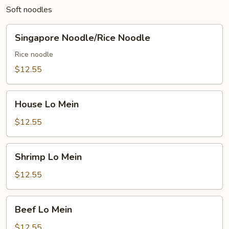
Soft noodles
Singapore
Singapore Noodle/Rice Noodle
Noodle/Rice
Noodle
Rice noodle
$12.55
House
House Lo Mein
Lo
Mein
$12.55
Shrimp
Shrimp Lo Mein
Lo
Mein
$12.55
Beef
Beef Lo Mein
Lo
Mein
$12.55