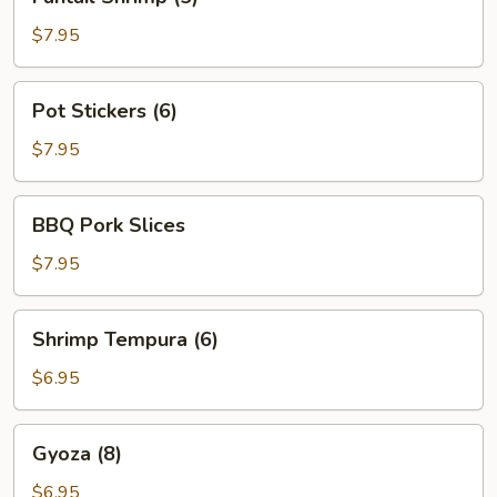
Shrimp
(5)
$7.95
Pot
Pot Stickers (6)
Stickers
(6)
$7.95
BBQ
BBQ Pork Slices
Pork
Slices
$7.95
Shrimp
Shrimp Tempura (6)
Tempura
(6)
$6.95
Gyoza
Gyoza (8)
(8)
$6.95