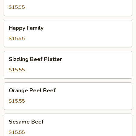
Pepper
$15.95
Shrimp
Happy
Happy Family
Family
$15.95
Sizzling
Sizzling Beef Platter
Beef
Platter
$15.55
Orange
Orange Peel Beef
Peel
Beef
$15.55
Sesame
Sesame Beef
Beef
$15.55