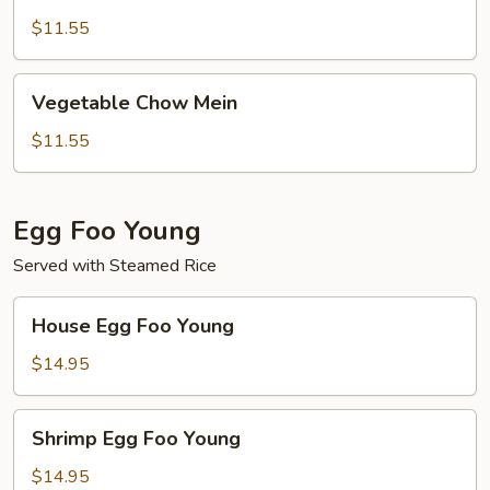
Chow
Mein
$11.55
Vegetable
Vegetable Chow Mein
Chow
Mein
$11.55
Egg Foo Young
Served with Steamed Rice
House
House Egg Foo Young
Egg
Foo
$14.95
Young
Shrimp
Shrimp Egg Foo Young
Egg
Foo
$14.95