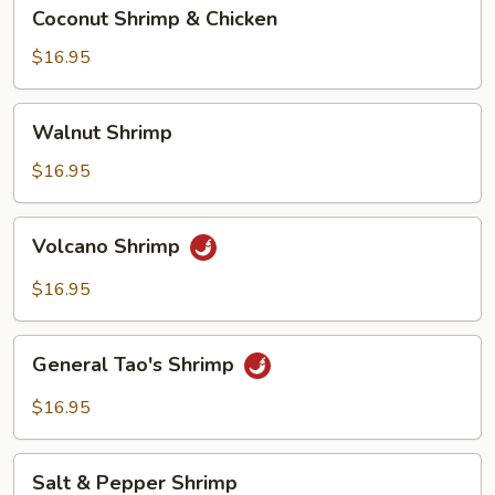
Coconut
Coconut Shrimp & Chicken
Shrimp
&
$16.95
Chicken
Walnut
Walnut Shrimp
Shrimp
$16.95
Volcano
Volcano Shrimp
Shrimp
$16.95
General
General Tao's Shrimp
Tao's
Shrimp
$16.95
Salt
Salt & Pepper Shrimp
&