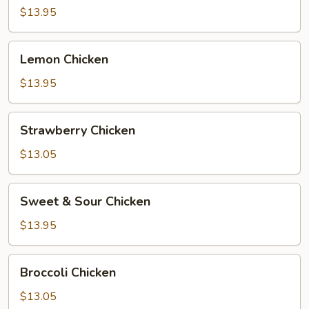
$13.95
Lemon
Lemon Chicken
Chicken
$13.95
Strawberry
Strawberry Chicken
Chicken
$13.05
Sweet
Sweet & Sour Chicken
&
Sour
$13.95
Chicken
Broccoli
Broccoli Chicken
Chicken
$13.05