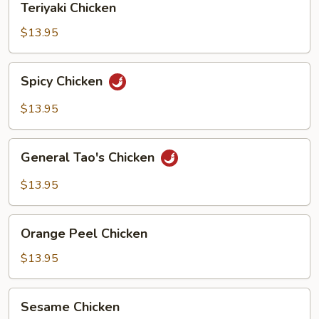
Teriyaki Chicken
Chicken
$13.95
Spicy
Spicy Chicken
Chicken
$13.95
General
General Tao's Chicken
Tao's
Chicken
$13.95
Orange
Orange Peel Chicken
Peel
Chicken
$13.95
Sesame
Sesame Chicken
Chicken