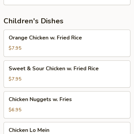
Children's Dishes
Orange
Orange Chicken w. Fried Rice
Chicken
w.
$7.95
Fried
Rice
Sweet
Sweet & Sour Chicken w. Fried Rice
&
Sour
$7.95
Chicken
w.
Chicken
Chicken Nuggets w. Fries
Fried
Nuggets
Rice
w.
$6.95
Fries
Chicken
Chicken Lo Mein
Lo