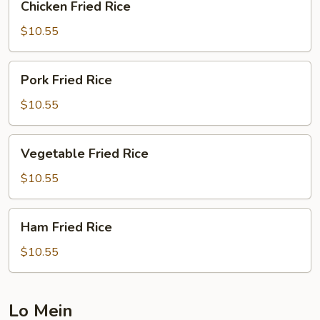
Chicken Fried Rice
Fried
Rice
$10.55
Pork
Pork Fried Rice
Fried
Rice
$10.55
Vegetable
Vegetable Fried Rice
Fried
Rice
$10.55
Ham
Ham Fried Rice
Fried
Rice
$10.55
Lo Mein