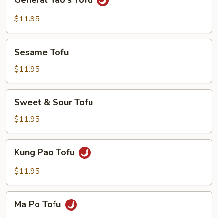
General Tao's Tofu
Tao's
Tofu
$11.95
Sesame
Sesame Tofu
Tofu
$11.95
Sweet
Sweet & Sour Tofu
&
Sour
$11.95
Tofu
Kung
Kung Pao Tofu
Pao
Tofu
$11.95
Ma
Ma Po Tofu
Po