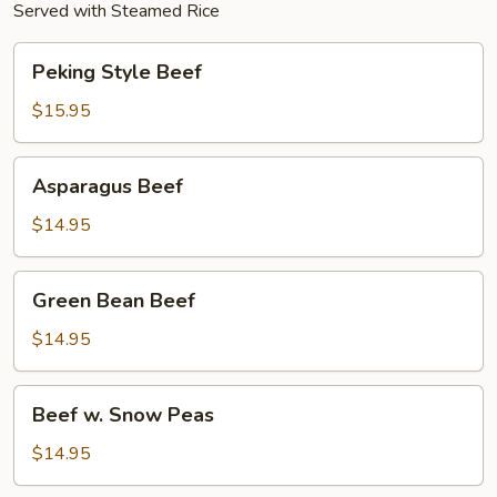
Served with Steamed Rice
Peking
Peking Style Beef
Style
Beef
$15.95
Asparagus
Asparagus Beef
Beef
$14.95
Green
Green Bean Beef
Bean
Beef
$14.95
Beef
Beef w. Snow Peas
w.
Snow
$14.95
Peas