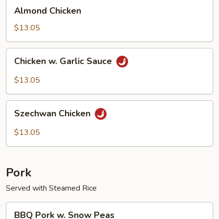
Almond
Almond Chicken
Chicken
$13.05
Chicken
Chicken w. Garlic Sauce
w.
Garlic
$13.05
Sauce
Szechwan
Szechwan Chicken
Chicken
$13.05
Pork
Served with Steamed Rice
BBQ
BBQ Pork w. Snow Peas