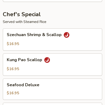
Chef's Special
Served with Steamed Rice
Szechuan
Szechuan Shrimp & Scallop
Shrimp
&
$16.95
Scallop
Kung
Kung Pao Scallop
Pao
Scallop
$16.95
Seafood
Seafood Deluxe
Deluxe
$16.95